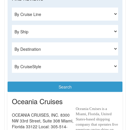
Search
Oceania Cruises
Oceania Cruises is a
Miami, Florida, United
OCEANIA CRUISES, INC. 8300
States-based shipping
NW 33rd Street, Suite 308 Miami,
company that operates five
Florida 33122 Local: 305-514-
premium cruise ships on