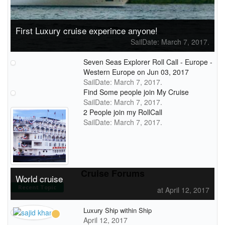
First Luxury cruise experince anyone!
SailDate: March 7, 2017.
Seven Seas Explorer Roll Call - Europe -
Western Europe on Jun 03, 2017
SailDate: March 7, 2017.
Find Some people join My Cruise
SailDate: March 7, 2017.
2 People join my RollCall
SailDate: March 7, 2017.
Cruise Forums
World cruise
Recent Topic
at April 12, 2017
Luxury Ship within Ship
April 12, 2017