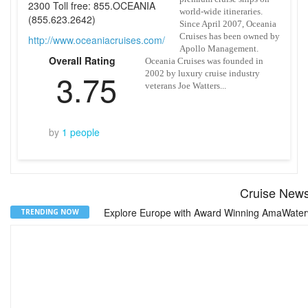
2300 Toll free: 855.OCEANIA
world-wide itineraries.
(855.623.2642)
Since April 2007, Oceania
Cruises has been owned by
http://www.oceaniacruises.com/
Apollo Management.
Overall Rating
Oceania Cruises was founded in
3.75
2002 by luxury cruise industry
veterans Joe Watters...
by
1 people
Cruise New
Explore Europe with Award Winning AmaWaterw
TRENDING NOW