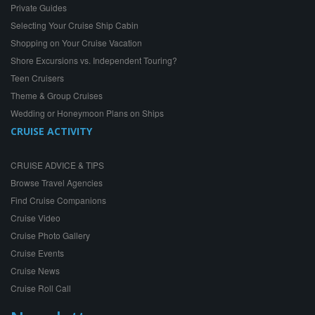
Private Guides
Selecting Your Cruise Ship Cabin
Shopping on Your Cruise Vacation
Shore Excursions vs. Independent Touring?
Teen Cruisers
Theme & Group Cruises
Wedding or Honeymoon Plans on Ships
CRUISE ACTIVITY
CRUISE ADVICE & TIPS
Browse Travel Agencies
Find Cruise Companions
Cruise Video
Cruise Photo Gallery
Cruise Events
Cruise News
Cruise Roll Call