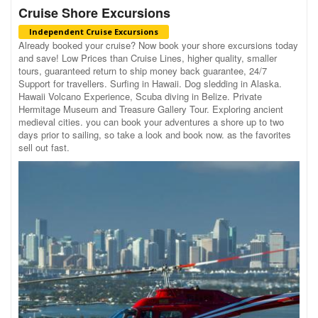
Cruise Shore Excursions
Independent Cruise Excursions
Already booked your cruise? Now book your shore excursions today
and save! Low Prices than Cruise Lines, higher quality, smaller
tours, guaranteed return to ship money back guarantee, 24/7
Support for travellers. Surfing in Hawaii. Dog sledding in Alaska.
Hawaii Volcano Experience, Scuba diving in Belize. Private
Hermitage Museum and Treasure Gallery Tour. Exploring ancient
medieval cities. you can book your adventures a shore up to two
days prior to sailing, so take a look and book now. as the favorites
sell out fast.