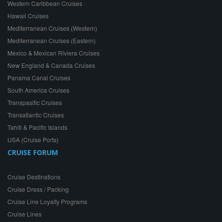
Western Caribbean Cruises
Hawaii Cruises
Mediterranean Cruises (Western)
Mediterranean Cruises (Eastern)
Mexico & Mexican Riviera Cruises
New England & Canada Cruises
Panama Canal Cruises
South America Cruises
Transpasific Cruises
Transatlantic Cruises
Tahiti & Pacific Islands
USA (Cruise Ports)
CRUISE FORUM
Cruise Destinations
Cruise Dress / Packing
Cruise Line Loyalty Programs
Cruise Lines