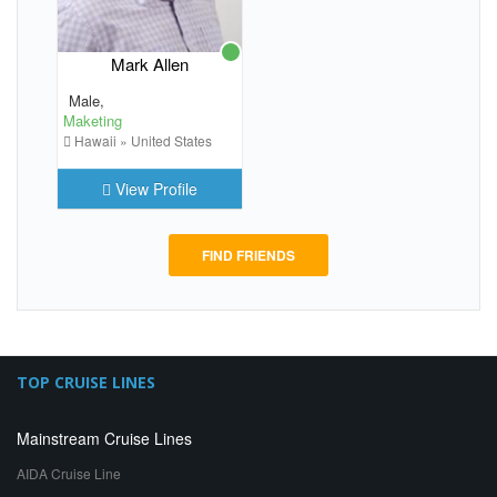
Mark Allen
Male,
Maketing
Hawaii » United States
View Profile
FIND FRIENDS
TOP CRUISE LINES
Mainstream Cruise Lines
AIDA Cruise Line