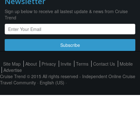
Newsletter
Sign up below to receive all lastest update & news from Cruise
Trend
Subscribe
Site Map
About
Privacy
Invite
Terms
Contact Us
Mobile
Advertise
Cruise Trend © 2015 All rights reserved - Independent Online Cruise
Travel Community ·
English (US)
·