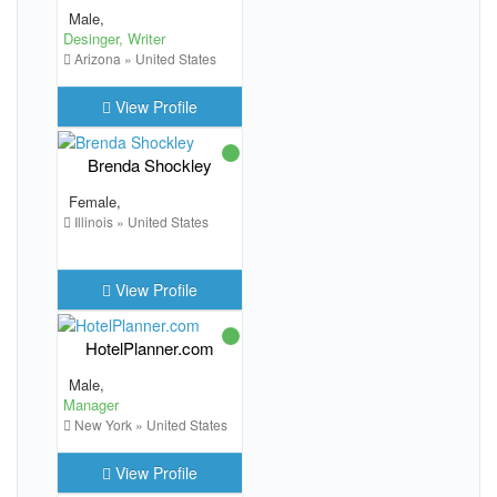
Male,
Desinger, Writer
Arizona » United States
View Profile
Brenda Shockley
Female,
Illinois » United States
View Profile
HotelPlanner.com
Male,
Manager
New York » United States
View Profile