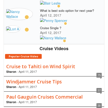
What is best solo option for next year?
April 12, 2017
Cruise Single ?
April 12, 2017
Cruise Videos
Popular Cruise Video
Cruise to Tahiti on Wind Spirit
Sharon
- April 11, 2017
75
Windjammer Cruise Tips
Sharon
- April 11, 2017
57
Paul Gauguin Cruises Commercial
Sharon
- April 11, 2017
59