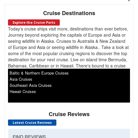
Cruise Destinations
Explore the Cruise Ports
Today's cruise ships visit more, destinations than ever before,
Journey beyond exploring the capitals of Europe and Asia or
seeing wildlife in Alaska. Cruises to Australia & New Zealand
of Europe and Asia or seeing wildlife in Alaska.. Take a look at
some of the most popular cruising regions to discover the top
destination for your next cruise. Live on island time Bermuda,
Bahamas, Caribbean or in Hawaii. There's bound to a cruise
for you. South America, Antarctica, Canada & New England.
Baltic & Northern Europe Cruises
Asia Cruises
Southeast Asia Cruises
Hawaii Cruises
Cruise Reviews
Latest Cruise Reviews
FIND REVIEWS