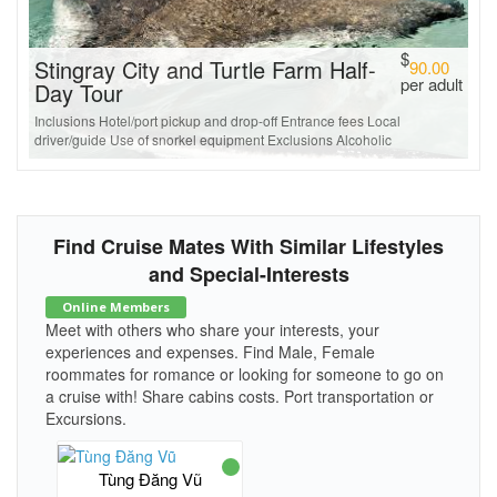
$
Stingray City and Turtle Farm Half-
90.00
per adult
Day Tour
Inclusions Hotel/port pickup and drop-off Entrance fees Local
driver/guide Use of snorkel equipment Exclusions Alcoholic
Find Cruise Mates With Similar Lifestyles
and Special-Interests
Online Members
Meet with others who share your interests, your
experiences and expenses. Find Male, Female
roommates for romance or looking for someone to go on
a cruise with! Share cabins costs. Port transportation or
Excursions.
Tùng Đăng Vũ