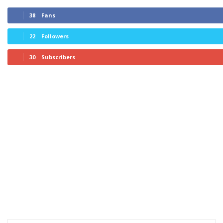
38
Fans
22
Followers
30
Subscribers