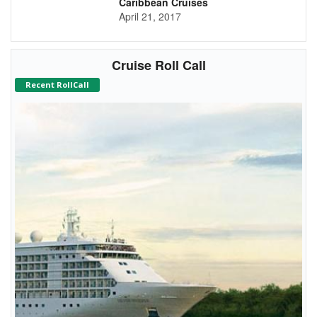
Caribbean Cruises
April 21, 2017
Cruise Roll Call
Recent RollCall