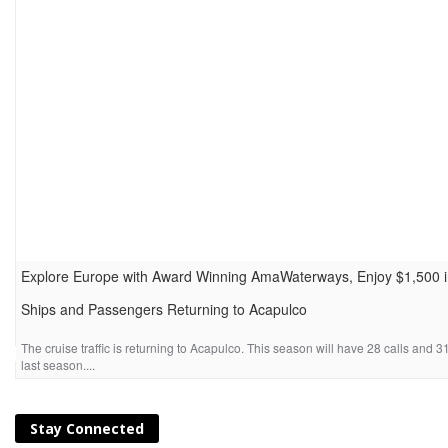
Explore Europe with Award Winning AmaWaterways, Enjoy $1,500 i
Ships and Passengers Returning to Acapulco
Explore Europe by riverboat this summer and enjoy savings of $1,500 per sta
enjoy the luxur...
The cruise traffic is returning to Acapulco. This season will have 28 calls an
last season....
Stay Connected