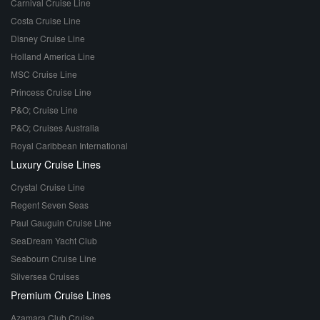
Carnival Cruise Line
Costa Cruise Line
Disney Cruise Line
Holland America Line
MSC Cruise Line
Princess Cruise Line
P&O; Cruise Line
P&O; Cruises Australia
Royal Caribbean International
Luxury Cruise Lines
Crystal Cruise Line
Regent Seven Seas
Paul Gauguin Cruise Line
SeaDream Yacht Club
Seabourn Cruise Line
Silversea Cruises
Premium Cruise Lines
Azamara Club Cruise