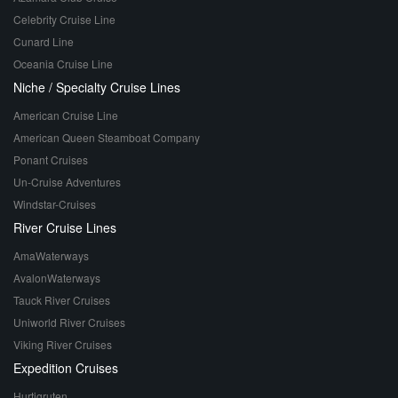
Celebrity Cruise Line
Cunard Line
Oceania Cruise Line
Niche / Specialty Cruise Lines
American Cruise Line
American Queen Steamboat Company
Ponant Cruises
Un-Cruise Adventures
Windstar-Cruises
River Cruise Lines
AmaWaterways
AvalonWaterways
Tauck River Cruises
Uniworld River Cruises
Viking River Cruises
Expedition Cruises
Hurtigruten