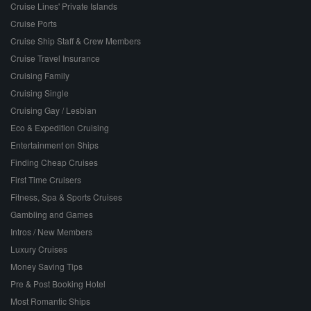
Cruise Lines' Private Islands
Cruise Ports
Cruise Ship Staff & Crew Members
Cruise Travel Insurance
Cruising Family
Cruising Single
Cruising Gay / Lesbian
Eco & Expedition Cruising
Entertainment on Ships
Finding Cheap Cruises
First Time Cruisers
Fitness, Spa & Sports Cruises
Gambling and Games
Intros / New Members
Luxury Cruises
Money Saving Tips
Pre & Post Booking Hotel
Most Romantic Ships