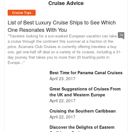
Cruise Advice
Cruise Tips
List of Best Luxury Cruise Ships to See Which
One Resonates With You
74
"Travelers looking for a sun-soaked European vacation can take
a cruise through the continent this summer at a fraction of the
price. Azamara Club Cruises is currently offering travelers a buy
one, get one-half off deal on a variety of its cruises, including a 31-
day journey that takes you to more than 20 bustling ports in
Europe..."
Best Time for Panama Canal Cruises
April 23, 2017
Great Suggestions of Cruises From
the UK and Western Europe
April 22, 2017
Cruising the Southern Caribbean
April 22, 2017
Discover the Delights of Eastern