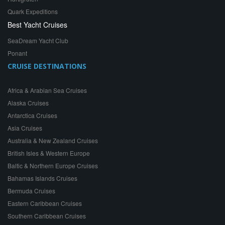
Quark Expeditions
Best Yacht Cruises
SeaDream Yacht Club
Ponant
CRUISE DESTINATIONS
Africa & Arabian Sea Cruises
Alaska Cruises
Antarctica Cruises
Asia Cruises
Australia & New Zealand Cruises
British Isles & Western Europe
Baltic & Northern Europe Cruises
Bahamas Islands Cruises
Bermuda Cruises
Eastern Caribbean Cruises
Southern Caribbean Cruises