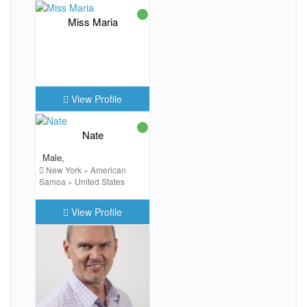
Miss Maria
View Profile
Nate
Male,
New York » American
Samoa » United States
View Profile